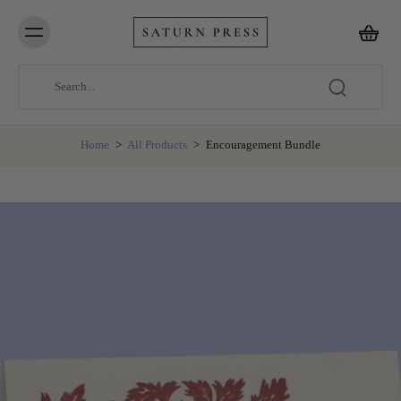
Home
>
All Products
>
Encouragement Bundle