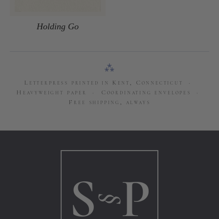
Holding Go
⁂
Letterpress printed in Kent, Connecticut ·
Heavyweight paper · Coordinating envelopes ·
Free shipping, always