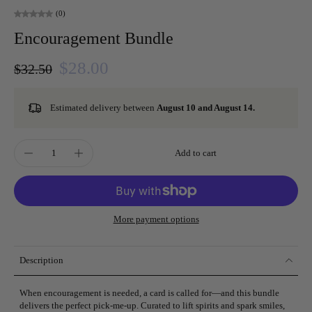
(0)
Encouragement Bundle
$28.00
$32.50
Estimated delivery between
August 10 and August 14.
Add to cart
More payment options
Description
When encouragement is needed, a card is called for—and this bundle
delivers the perfect pick-me-up. Curated to lift spirits and spark smiles,