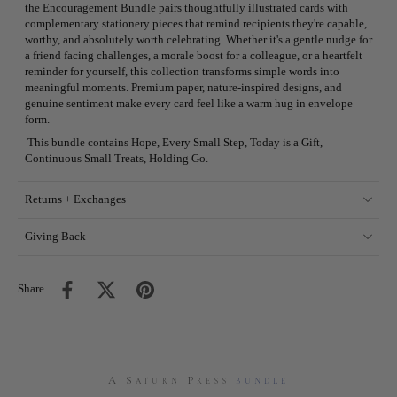
the Encouragement Bundle pairs thoughtfully illustrated cards with
complementary stationery pieces that remind recipients they're capable,
worthy, and absolutely worth celebrating. Whether it's a gentle nudge for
a friend facing challenges, a morale boost for a colleague, or a heartfelt
reminder for yourself, this collection transforms simple words into
meaningful moments. Premium paper, nature-inspired designs, and
genuine sentiment make every card feel like a warm hug in envelope
form.
This bundle contains Hope, Every Small Step, Today is a Gift,
Continuous Small Treats, Holding Go.
Returns + Exchanges
Giving Back
Share
A Saturn Press
bundle