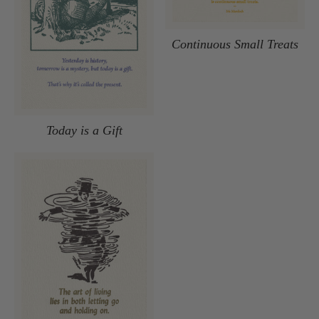
Continuous Small Treats
Today is a Gift