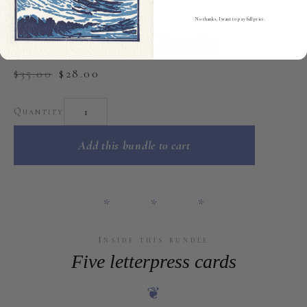
V
five cards
No thanks, I want to pay full price.
Encouragement Bundle
$35.00
$28.00
Quantity
Add this bundle to cart
* * *
Inside this bundle
Five letterpress cards
❦