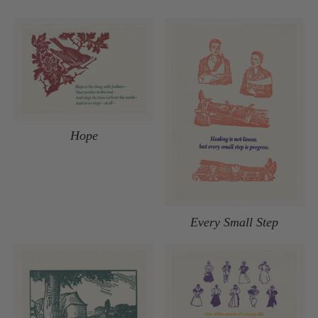
Hope
Every Small Step