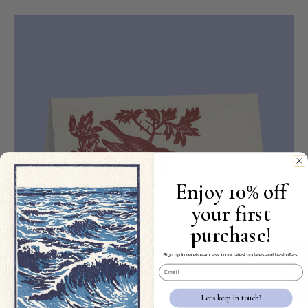
Enjoy 10% off
your first
purchase!
★ Reviews
Sign up to receive access to our latest updates and best offers.
Email
Let's keep in touch!