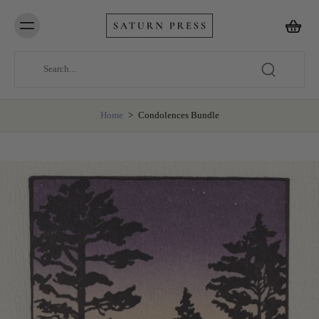
Home
>
Condolences Bundle