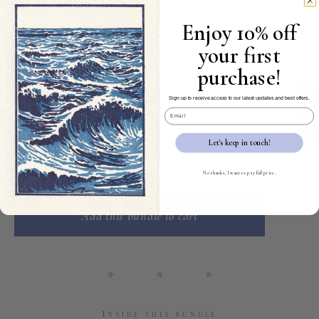
Enjoy 10% off
your first
purchase!
VII
seven cards
★ Reviews
Sign up to receive access to our latest updates and best offers.
Condolences Bundle
Email
$49.00
$39.00
Let's keep in touch!
No thanks, I want to pay full price.
Quantity
Add this bundle to cart
* * *
Inside this bundle