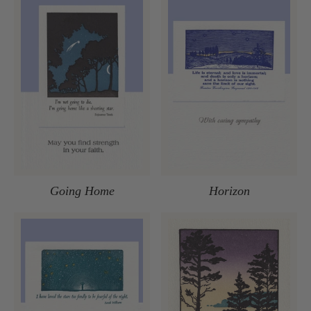
Going Home
Horizon