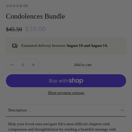
(1)
Condolences Bundle
$39.00
$45.50
Estimated delivery between
August 10 and August 14.
Add to cart
More payment options
Description
Help your loved ones navigate life's most difficult chapters with
compassion and thoughtfulness by sending a heartfelt message with