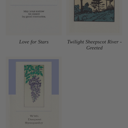
Love for Stars
Twilight Sheepscot River -
Greeted