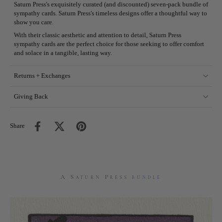
Saturn Press's exquisitely curated (and discounted) seven-pack bundle of
sympathy cards. Saturn Press's timeless designs offer a thoughtful way to
show you care.
With their classic aesthetic and attention to detail, Saturn Press
sympathy cards are the perfect choice for those seeking to offer comfort
and solace in a tangible, lasting way.
Returns + Exchanges
Giving Back
Share
A Saturn Press
bundle