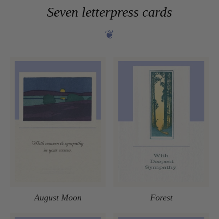
Seven letterpress cards
❦
August Moon
Forest