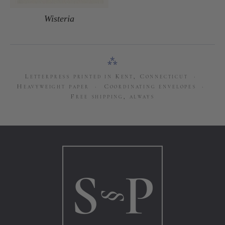
Wisteria
⁂
Letterpress printed in Kent, Connecticut ·
Heavyweight paper · Coordinating envelopes ·
Free shipping, always